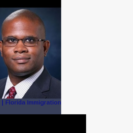
| Florida Immigration