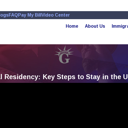
logs
FAQ
Pay My Bill
Video Center
Home
About Us
Immigr
Residency: Key Steps to Stay in the U.