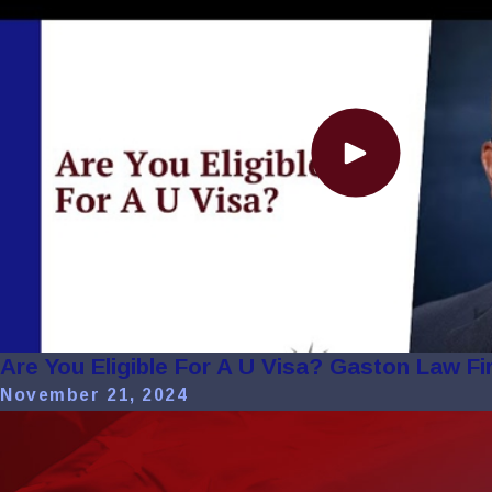
Are You Eligible For A U Visa? Gaston Law Fi
November 21, 2024