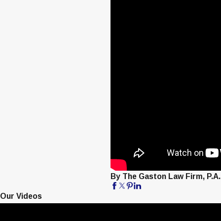
By The Gaston Law Firm, P.A.
Our Videos