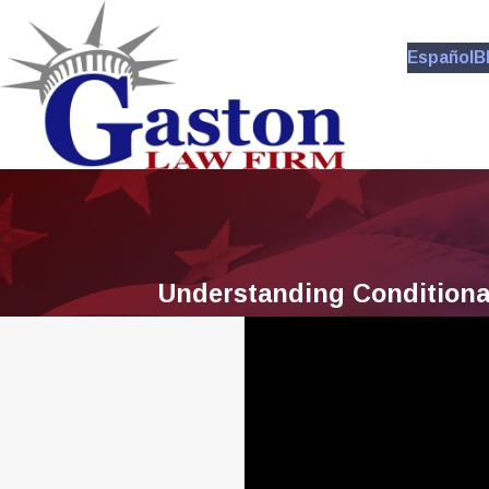
Español
B
Understanding Conditional 