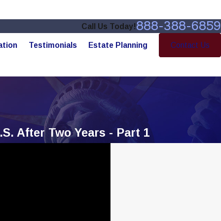
888-388-6859
Call Us Today!
ation
Testimonials
Estate Planning
Contact Us
S. After Two Years - Part 1