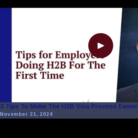
3 Tips To Make The H2B Visa Process Easier 
November 21, 2024