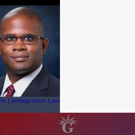
rm | Immigration Law