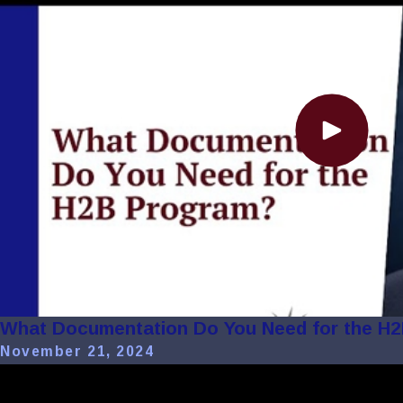
What Documentation Do You Need for the H
November 21, 2024