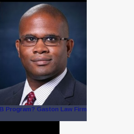
2B Program? Gaston Law Firm