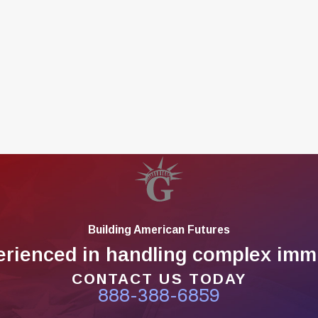
Building American Futures
erienced in handling complex immi
CONTACT US TODAY
888-388-6859