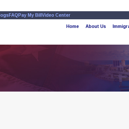
logs
FAQ
Pay My Bill
Video Center
Home
About Us
Immigr