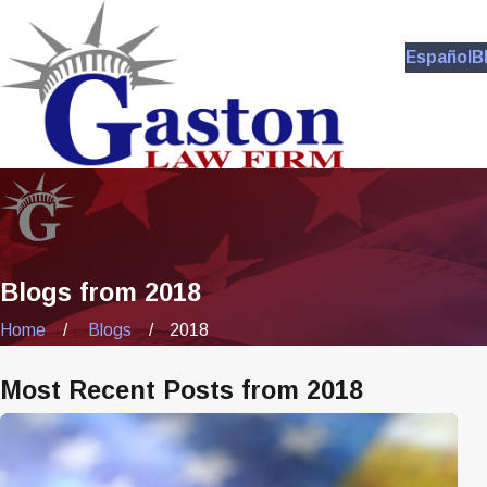
Español
B
Blogs from 2018
Home
Blogs
2018
Most Recent Posts from 2018