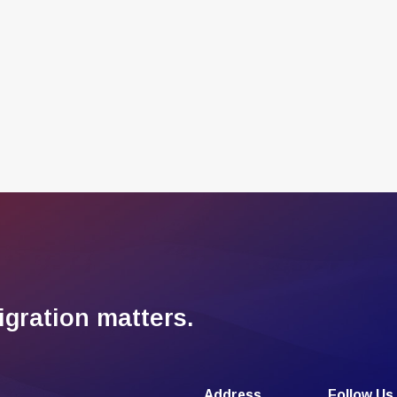
gration matters.
Address
Follow Us