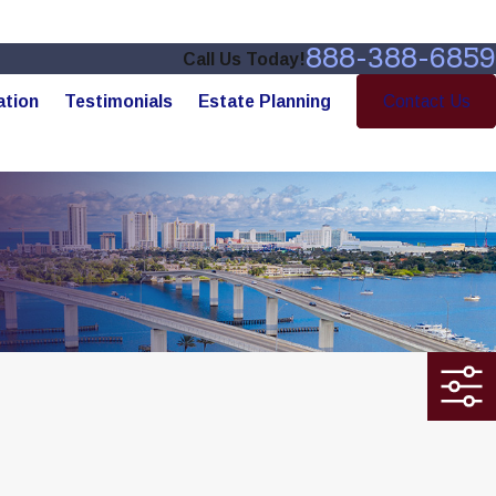
888-388-6859
Call Us Today!
ation
Testimonials
Estate Planning
Contact Us