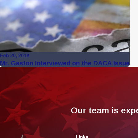
Feb 20, 2018
Mr. Gaston Interviewed on the DACA Issue
Our team is exp
Links