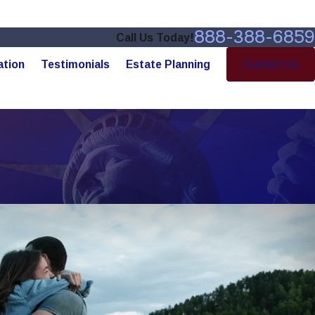
888-388-6859
Call Us Today!
ation
Testimonials
Estate Planning
Contact Us