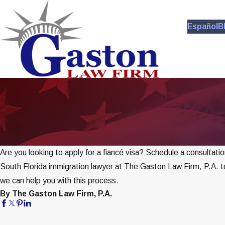
Español
B
Are you looking to apply for a fiancé visa? Schedule a consultatio
South Florida immigration lawyer at The Gaston Law Firm, P.A. 
we can help you with this process.
By The Gaston Law Firm, P.A.