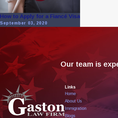
How to Apply for a Fiancé Visa
September 03, 2020
Our team is exp
Links
Home
About Us
Immigration
Blogs