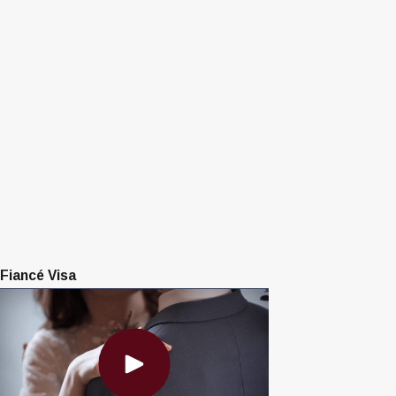
Fiancé Visa