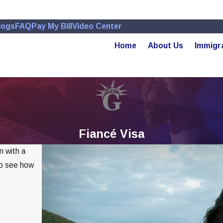
logs
FAQ
Pay My Bill
Video Center
Home
About Us
Immigr
Fiancé Visa
n with a
to see how