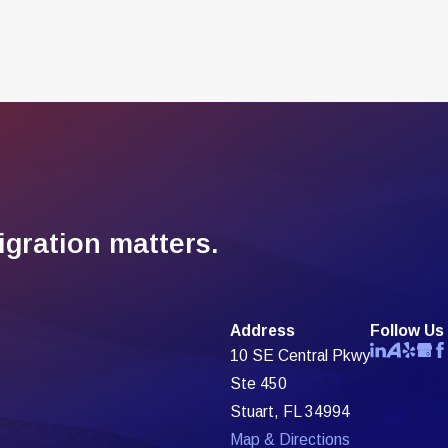
gration matters.
Address
Follow Us
10 SE Central Pkwy
Ste 450
Stuart, FL 34994
Map & Directions