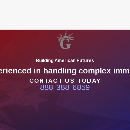
Building American Futures
erienced in handling complex immi
CONTACT US TODAY
888-388-6859