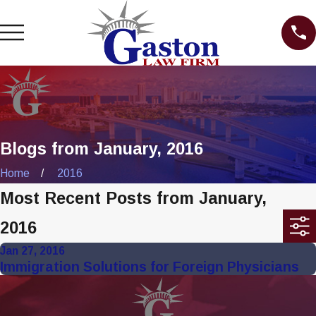
Blogs from January, 2016
Home
2016
Most Recent Posts from January,
2016
Jan 27, 2016
Immigration Solutions for Foreign Physicians