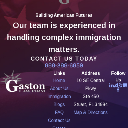
Building American Futures
Our team is experienced in
handling complex immigration
matters.
CONTACT US TODAY
888-388-6859
Links
Address
Follow
Us
Home
10 SE Central
About Us
Pkwy
Immigration
Ste 450
Blogs
Stuart, FL 34994
FAQ
Map & Directions
Contact Us