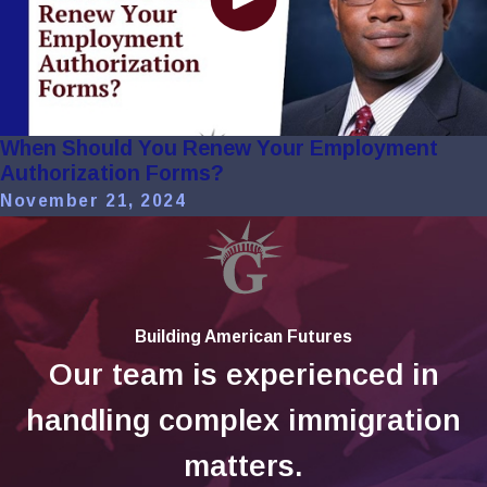
When Should You Renew Your Employment
Authorization Forms?
November 21, 2024
Building American Futures
Our team is experienced in
handling complex immigration
matters.