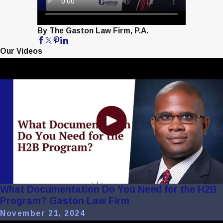
By The Gaston Law Firm, P.A.
Our Videos
What Documentation Do You Need for the H2B
Program? Gaston Law Firm
November 21, 2024