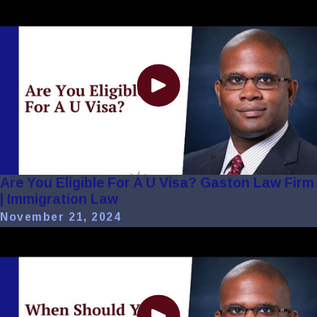
Are You Eligible For A U Visa? Gaston Law Firm
| Immigration Law
November 21, 2024