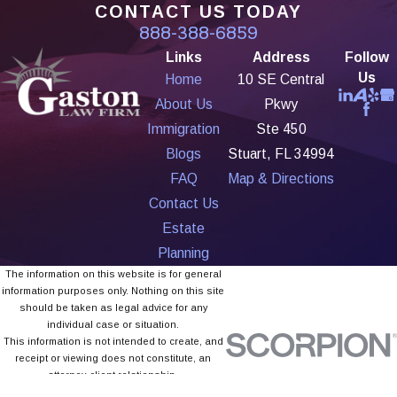
CONTACT US TODAY
888-388-6859
Links
Address
Follow
Us
Home
10 SE Central
About Us
Pkwy
Immigration
Ste 450
Blogs
Stuart, FL 34994
FAQ
Map & Directions
Contact Us
Estate
Planning
The information on this website is for general
information purposes only. Nothing on this site
should be taken as legal advice for any
individual case or situation.
This information is not intended to create, and
receipt or viewing does not constitute, an
attorney-client relationship.
© 2026 All Rights Reserved.