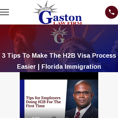
3 Tips To Make The H2B Visa Process
Easier | Florida Immigration