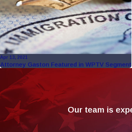
Apr 13, 2021
Attorney Gaston Featured in WPTV Segment
Our team is exp