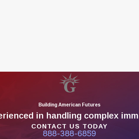
Building American Futures
erienced in handling complex immi
CONTACT US TODAY
888-388-6859