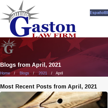
Español
B
Blogs from April, 2021
Home
Blogs
2021
April
Most Recent Posts from April, 2021