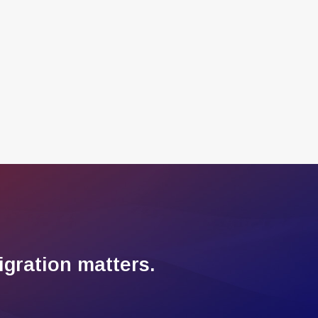
gration matters.