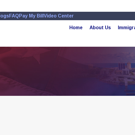
logs
FAQ
Pay My Bill
Video Center
Home
About Us
Immigr