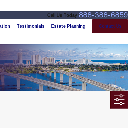
888-388-6859
Call Us Today!
ation
Testimonials
Estate Planning
Contact Us