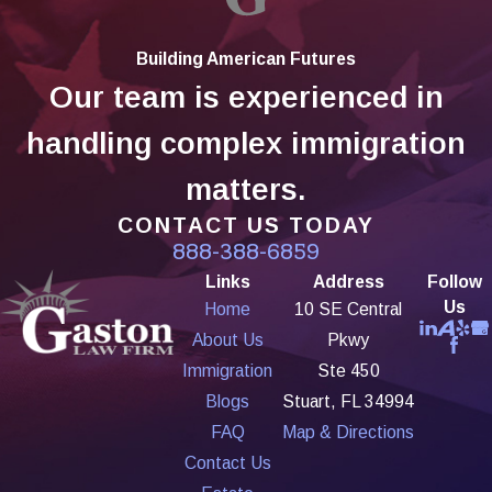
Building American Futures
Our team is experienced in
handling complex immigration
matters.
CONTACT US TODAY
888-388-6859
Links
Address
Follow
Us
Home
10 SE Central
About Us
Pkwy
Immigration
Ste 450
Blogs
Stuart, FL 34994
FAQ
Map & Directions
Contact Us