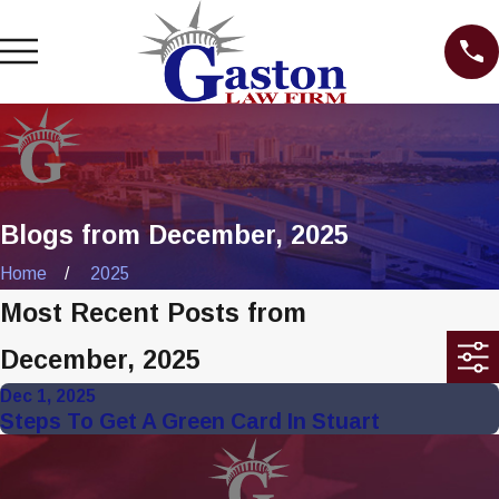
Blogs from December, 2025
Home
2025
Most Recent Posts from
December, 2025
Dec 1, 2025
Steps To Get A Green Card In Stuart