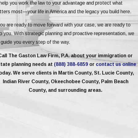
help you work the law to your advantage and protect what
ters most—your life in America and the legacy you build here.
you are ready to move forward with your case, we are ready to
p you. With strategic planning and proactive representation, we
l guide you every step of the way.
Call The Gaston Law Firm, P.A. about your immigration or
tate planning needs at
(888) 388-6859
or
contact us online
oday. We serve clients in Martin County, St. Lucie County,
Indian River County, Okeechobee County, Palm Beach
County, and surrounding areas.