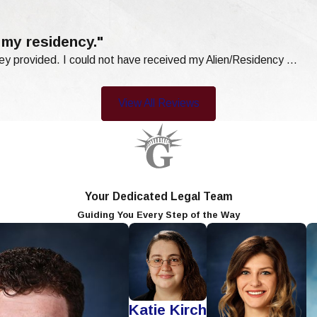
 my residency."
ey provided. I could not have received my Alien/Residency ...
View All Reviews
Your Dedicated Legal Team
Guiding You Every Step of the Way
Katie Kirch