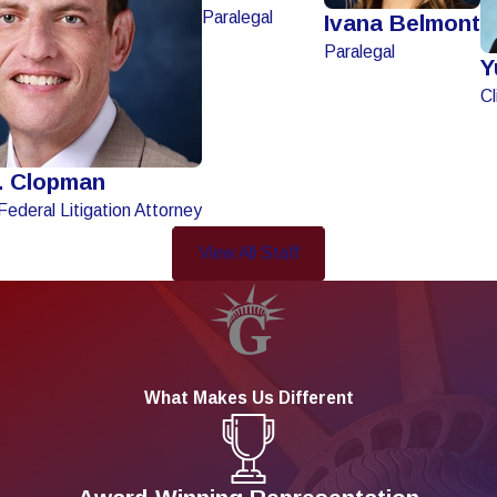
Paralegal
Ivana Belmont
Paralegal
Y
Cl
. Clopman
Federal Litigation Attorney
View All Staff
What Makes Us Different