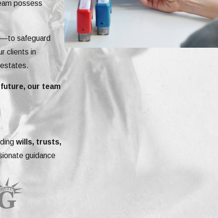
 team possess
ey—to safeguard
r clients in
 estates.
 future, our team
uding
wills, trusts,
ssionate guidance