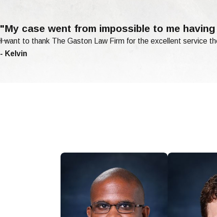
"My case went from impossible to me having
I want to thank The Gaston Law Firm for the excellent service th
- Kelvin