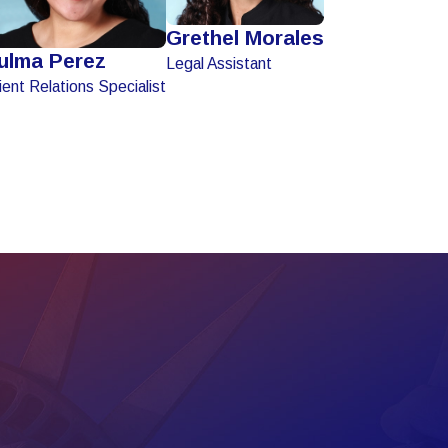
Grethel Morales
ulma Perez
Legal Assistant
ient Relations Specialist