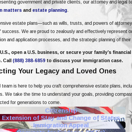
resenting government and private clients, our attorney and legal
n matters
and
estate planning
.
ensive estate plans—such as wills, trusts, and powers of attorn
ts' success. We are proud to zealously and effectively represent ou
ition and application processes, and the strategic planning of their
.S., open a U.S. business, or secure your family's financial
. Call
(888) 388-6859
to discuss your immigration case.
ecting Your Legacy and Loved Ones
 team is here to help you craft comprehensive estate plans, incl
ics. We take the time to understand your goals, providing compa
ected for generations to come.
Citizenship
Extension of Stay and Change of Status
Immigration Appeal