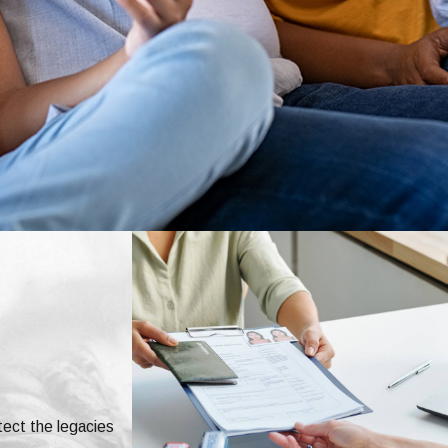
tect the legacies