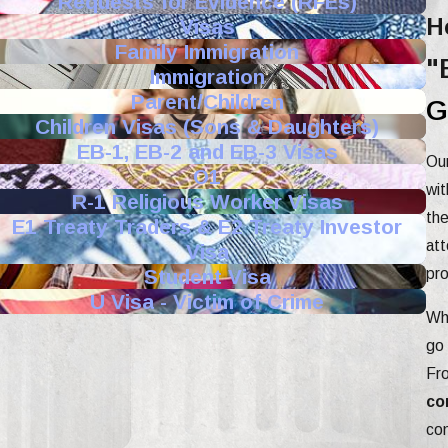
Requests for Evidence (RFEs)
H
Visas
Family Immigration
"
Immigration
Parent/Children
G
Children Visas (Sons & Daughters)
EB-1, EB-2 and EB-3 Visas
Our
O1
wit
R-1 Religious Worker Visas
the
E1 Treaty Traders & E2 Treaty Investor
att
Visa
Student Visa
pro
U Visa - Victim of Crime
Whe
go 
Fr
co
com