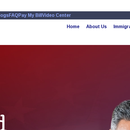
logs
FAQ
Pay My Bill
Video Center
Home
About Us
Immigr
d