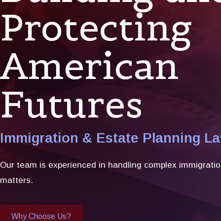
Protecting
American
Futures
Immigration & Estate Planning L
Our team is experienced in handling complex immigratio
matters.
Why Choose Us?