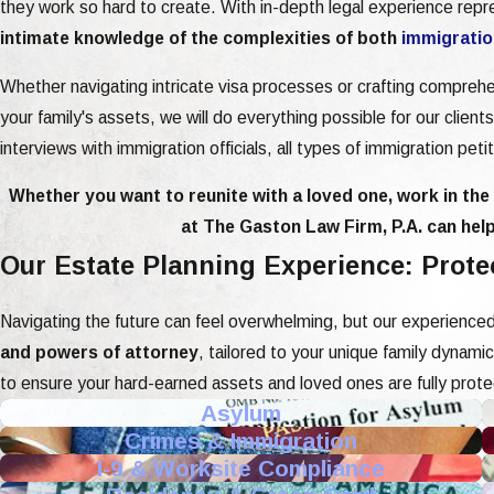
they work so hard to create. With in-depth legal experience rep
intimate knowledge of the complexities of both
immigratio
Whether navigating intricate visa processes or crafting compreh
your family's assets, we will do everything possible for our clien
interviews with immigration officials, all types of immigration pet
Whether you want to reunite with a loved one, work in the U
at The Gaston Law Firm, P.A. can help
Our Estate Planning Experience: Prot
Navigating the future can feel overwhelming, but our experienced
and powers of attorney
, tailored to your unique family dynam
to ensure your hard-earned assets and loved ones are fully prot
Asylum
Crimes & Immigration
I-9 & Worksite Compliance