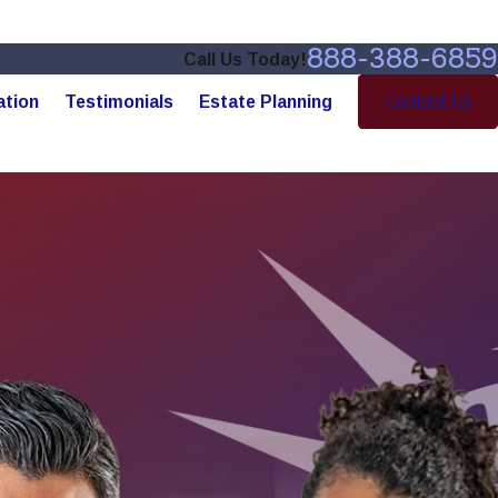
888-388-6859
Call Us Today!
ation
Testimonials
Estate Planning
Contact Us