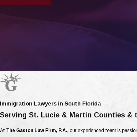
Immigration Lawyers in South Florida
Serving St. Lucie & Martin Counties &
At
The Gaston Law Firm, P.A.
, our experienced team is passion