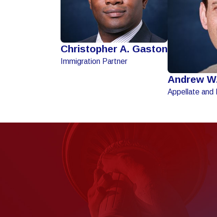
Christopher A. Gaston
Immigration Partner
Andrew W
Appellate and 