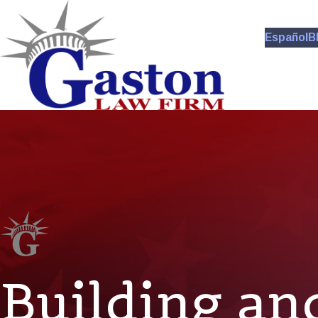
Español
B
Building an