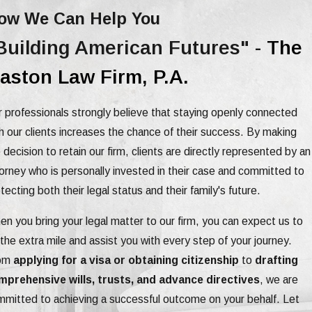
ow We Can Help You
Building American Futures" -
The
aston Law Firm, P.A.
 professionals strongly believe that staying openly connected
h our clients increases the chance of their success. By making
 decision to retain our firm, clients are directly represented by an
orney who is personally invested in their case and committed to
tecting both their legal status and their family's future.
n you bring your legal matter to our firm, you can expect us to
the extra mile and assist you with every step of your journey.
om
applying for a visa or obtaining citizenship
to
drafting
mprehensive wills, trusts, and advance directives
, we are
mitted to achieving a successful outcome on your behalf. Let