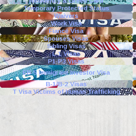
Residency & Green Card
Temporary Protected Status
Waivers
Work Visa
Fiancé Visa
Spouses Visas
Sibling Visas
L-1 Visas
P1-P3 Visas
EB-5 Immigrant Investor Visa
B-1/B-2 Visas
T Visa Victims of Human Trafficking