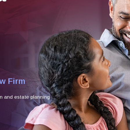
aw Firm
n and estate planning