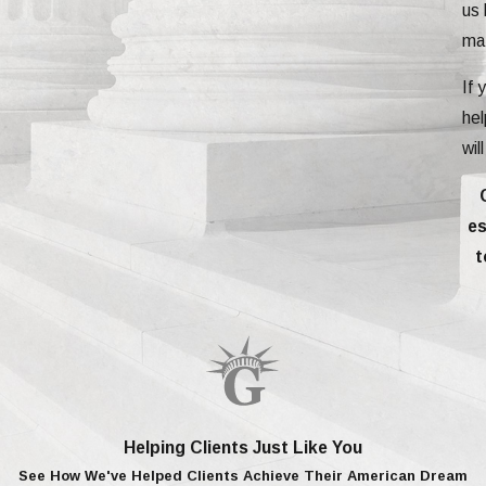
us 
mat
If 
hel
wil
es
t
Helping Clients Just Like You
See How We've Helped Clients Achieve Their American Dream