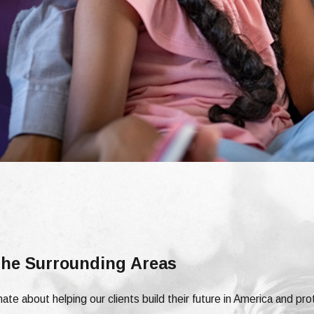
 the Surrounding Areas
ate about helping our clients build their future in America and pro