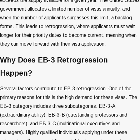
exceeds the supply available for a given year. The United States
government allocates a limited number of visas annually, and
when the number of applicants surpasses this limit, a backlog
forms. This leads to retrogression, where applicants must wait
longer for their priority dates to become current, meaning when
they can move forward with their visa application​​​​.
Why Does EB-3 Retrogression
Happen?
Several factors contribute to EB-3 retrogression. One of the
primary reasons for this is the high demand for these visas. The
EB-3 category includes three subcategories: EB-3-A
(extraordinary ability), EB-3-B (outstanding professors and
researchers), and EB-3-C (multinational executives and
managers). Highly qualified individuals applying under these