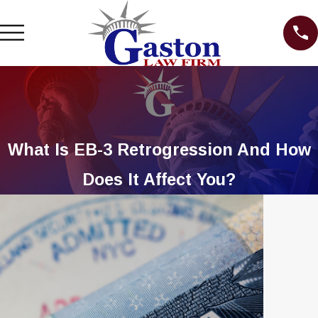
What Is EB-3 Retrogression And How
Does It Affect You?