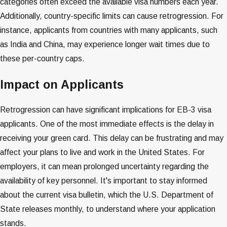
categories often exceed the available visa numbers each year.
Additionally, country-specific limits can cause retrogression. For
instance, applicants from countries with many applicants, such
as India and China, may experience longer wait times due to
these per-country caps​​​​​​.
Impact on Applicants
Retrogression can have significant implications for EB-3 visa
applicants. One of the most immediate effects is the delay in
receiving your green card. This delay can be frustrating and may
affect your plans to live and work in the United States. For
employers, it can mean prolonged uncertainty regarding the
availability of key personnel. It's important to stay informed
about the current visa bulletin, which the U.S. Department of
State releases monthly, to understand where your application
stands​​​​.