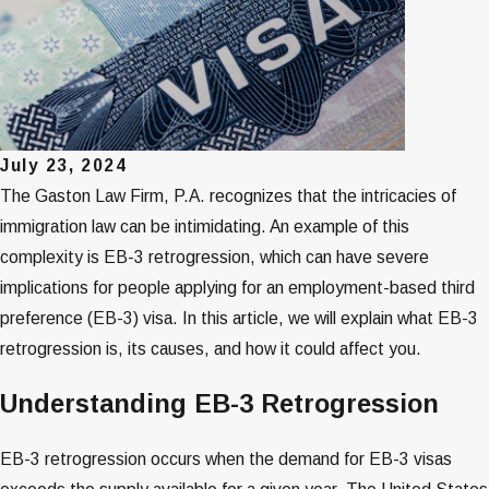
July 23, 2024
The Gaston Law Firm, P.A. recognizes that the intricacies of
immigration law can be intimidating. An example of this
complexity is EB-3 retrogression, which can have severe
implications for people applying for an employment-based third
preference (EB-3) visa. In this article, we will explain what EB-3
retrogression is, its causes, and how it could affect you.
Understanding EB-3 Retrogression
EB-3 retrogression occurs when the demand for EB-3 visas