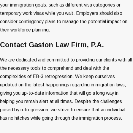
your immigration goals, such as different visa categories or
temporary work visas while you wait. Employers should also
consider contingency plans to manage the potential impact on
their workforce planning​​​​.
Contact Gaston Law Firm, P.A.
We are dedicated and committed to providing our clients with all
the necessary tools to comprehend and deal with the
complexities of EB-3 retrogression. We keep ourselves
updated on the latest happenings regarding immigration laws,
giving you up-to-date information that will go a long way in
helping you remain alert at all times. Despite the challenges
posed by retrogression, we strive to ensure that an individual
has no hitches while going through the immigration process.