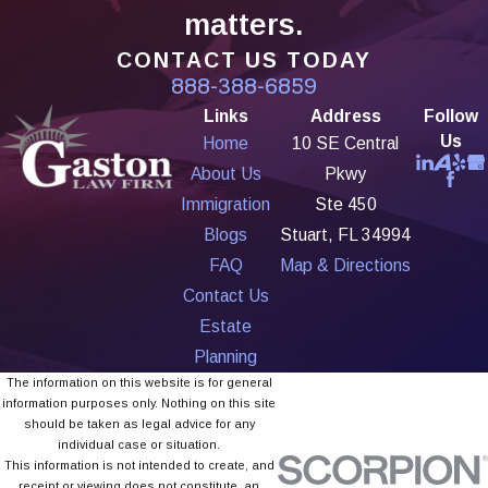
matters.
CONTACT US TODAY
888-388-6859
Links
Address
Follow
Us
Home
10 SE Central
About Us
Pkwy
Immigration
Ste 450
Blogs
Stuart, FL 34994
FAQ
Map & Directions
Contact Us
Estate
Planning
The information on this website is for general
information purposes only. Nothing on this site
should be taken as legal advice for any
individual case or situation.
This information is not intended to create, and
receipt or viewing does not constitute, an