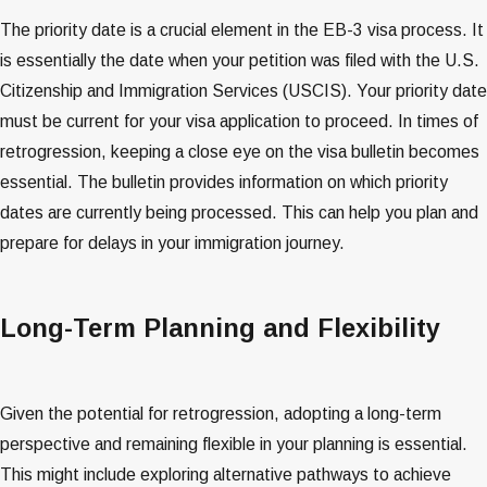
The priority date is a crucial element in the EB-3 visa process. It
is essentially the date when your petition was filed with the U.S.
Citizenship and Immigration Services (USCIS). Your priority date
must be current for your visa application to proceed. In times of
retrogression, keeping a close eye on the visa bulletin becomes
essential. The bulletin provides information on which priority
dates are currently being processed. This can help you plan and
prepare for delays in your immigration journey​​​​.
Long-Term Planning and Flexibility
Given the potential for retrogression, adopting a long-term
perspective and remaining flexible in your planning is essential.
This might include exploring alternative pathways to achieve