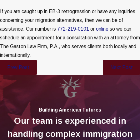
If you are caught up in EB-3 retrogression or have any inquiries
concerning your migration alternatives, then we can be of
assistance. Our number is
772-219-0101
or
online
so we can
schedule an appointment for a consultation with an attorney from
The Gaston Law Firm, P.A., who serves clients both locally and
internationally.
Prev Post
Next Post
Building American Futures
Our team is experienced in
handling complex immigration