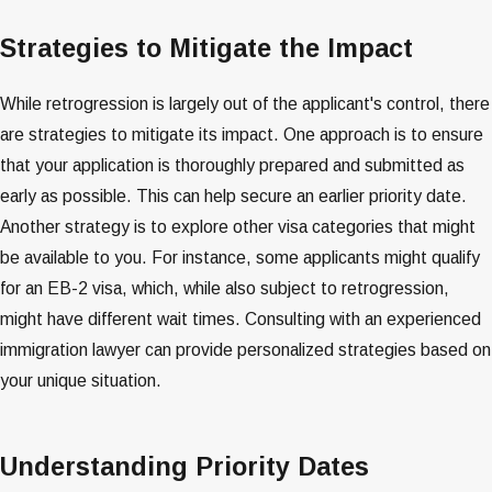
Strategies to Mitigate the Impact
While retrogression is largely out of the applicant's control, there
are strategies to mitigate its impact. One approach is to ensure
that your application is thoroughly prepared and submitted as
early as possible. This can help secure an earlier priority date.
Another strategy is to explore other visa categories that might
be available to you. For instance, some applicants might qualify
for an EB-2 visa, which, while also subject to retrogression,
might have different wait times. Consulting with an experienced
immigration lawyer can provide personalized strategies based on
your unique situation​​​​.
Understanding Priority Dates