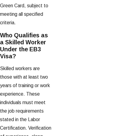
Green Card, subject to
meeting all specified
criteria.
Who Qualifies as
a Skilled Worker
Under the EB3
Visa?
Skilled workers are
those with at least two
years of training or work
experience. These
individuals must meet
the job requirements
stated in the Labor
Certification. Verification