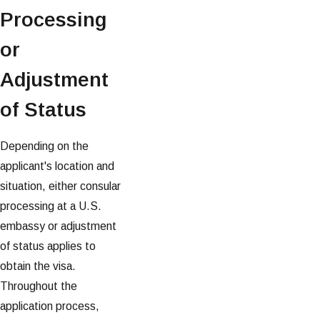
Processing
or
Adjustment
of Status
Depending on the
applicant's location and
situation, either consular
processing at a U.S.
embassy or adjustment
of status applies to
obtain the visa.
Throughout the
application process,