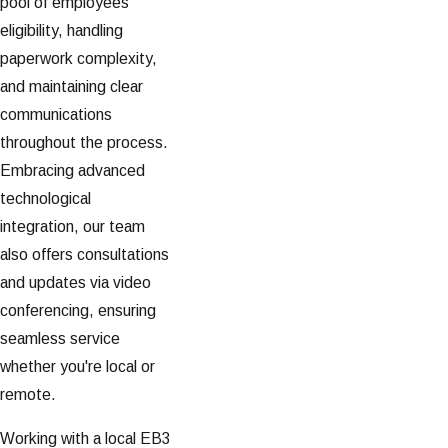
pool of employees'
eligibility, handling
paperwork complexity,
and maintaining clear
communications
throughout the process.
Embracing advanced
technological
integration, our team
also offers consultations
and updates via video
conferencing, ensuring
seamless service
whether you're local or
remote.
Working with a local EB3