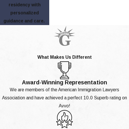
residency with
personalized
guidance and care.
What Makes Us Different
Award-Winning Representation
We are members of the American Immigration Lawyers
Association and have achieved a perfect 10.0 Superb rating on
Avvo!