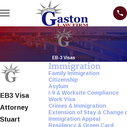
EB-3 Visas
Immigration
Family Immigration
Citizenship
Asylum
I-9 & Worksite Compliance
EB3 Visa
Work Visa
Crimes & Immigration
Attorney
Extension of Stay & Change 
Stuart
Immigration Appeal
Residency & Green Card