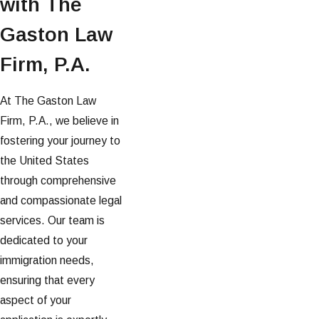
with The
Gaston Law
Firm, P.A.
At The Gaston Law
Firm, P.A., we believe in
fostering your journey to
the United States
through comprehensive
and compassionate legal
services. Our team is
dedicated to your
immigration needs,
ensuring that every
aspect of your