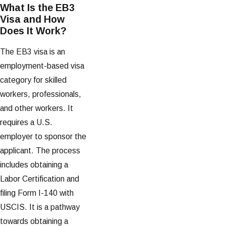
What Is the EB3
Visa and How
Does It Work?
The EB3 visa is an
employment-based visa
category for skilled
workers, professionals,
and other workers. It
requires a U.S.
employer to sponsor the
applicant. The process
includes obtaining a
Labor Certification and
filing Form I-140 with
USCIS. It is a pathway
towards obtaining a