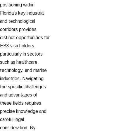
positioning within
Florida’s key industrial
and technological
corridors provides
distinct opportunities for
EB3 visa holders,
particularly in sectors
such as healthcare,
technology, and marine
industries. Navigating
the specific challenges
and advantages of
these fields requires
precise knowledge and
careful legal
consideration. By