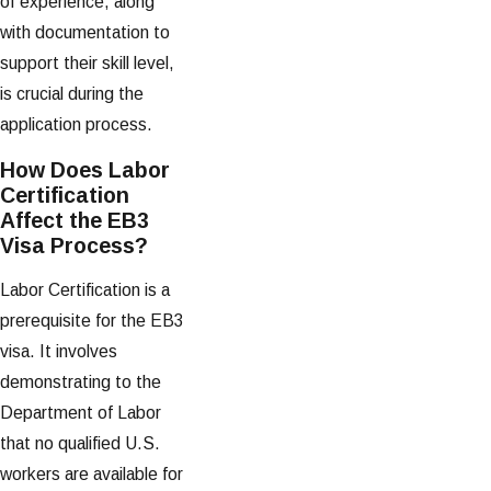
of experience, along
with documentation to
support their skill level,
is crucial during the
application process.
How Does Labor
Certification
Affect the EB3
Visa Process?
Labor Certification is a
prerequisite for the EB3
visa. It involves
demonstrating to the
Department of Labor
that no qualified U.S.
workers are available for