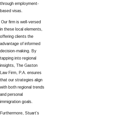
through employment-
based visas.
Our firm is well-versed
in these local elements,
offering clients the
advantage of informed
decision-making. By
tapping into regional
insights, The Gaston
Law Firm, P.A. ensures
that our strategies align
with both regional trends
and personal
immigration goals.
Furthermore, Stuart’s