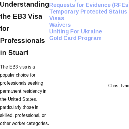
Understanding
Requests for Evidence (RFEs
Temporary Protected Status
the EB3 Visa
Visas
Waivers
for
Uniting For Ukraine
Gold Card Program
Professionals
in Stuart
The EB3 visa is a
popular choice for
professionals seeking
Chris, Iva
permanent residency in
the United States,
particularly those in
skilled, professional, or
other worker categories.