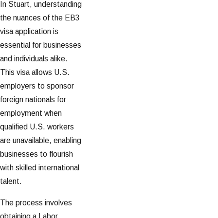
In Stuart, understanding
the nuances of the EB3
visa application is
essential for businesses
and individuals alike.
This visa allows U.S.
employers to sponsor
foreign nationals for
employment when
qualified U.S. workers
are unavailable, enabling
businesses to flourish
with skilled international
talent.
The process involves
obtaining a Labor