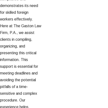
demonstrates its need
for skilled foreign
workers effectively.
Here at The Gaston Law
Firm, P.A., we assist
clients in compiling,
organizing, and
presenting this critical
information. This
support is essential for
meeting deadlines and
avoiding the potential
pitfalls of a time-
sensitive and complex
procedure. Our
experience helps