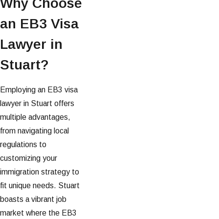
Why Choose
an EB3 Visa
Lawyer in
Stuart?
Employing an EB3 visa
lawyer in Stuart offers
multiple advantages,
from navigating local
regulations to
customizing your
immigration strategy to
fit unique needs. Stuart
boasts a vibrant job
market where the EB3