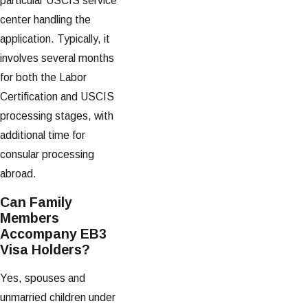
particular USCIS service
center handling the
application. Typically, it
involves several months
for both the Labor
Certification and USCIS
processing stages, with
additional time for
consular processing
abroad.
Can Family
Members
Accompany EB3
Visa Holders?
Yes, spouses and
unmarried children under