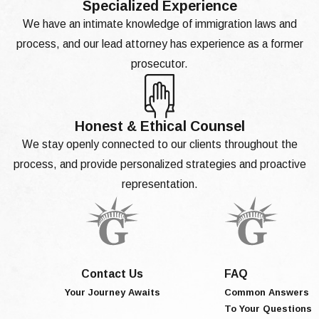
Specialized Experience
We have an intimate knowledge of immigration laws and
process, and our lead attorney has experience as a former
prosecutor.
Honest & Ethical Counsel
We stay openly connected to our clients throughout the
process, and provide personalized strategies and proactive
representation.
Contact Us
FAQ
Your Journey Awaits
Common Answers
To Your Questions