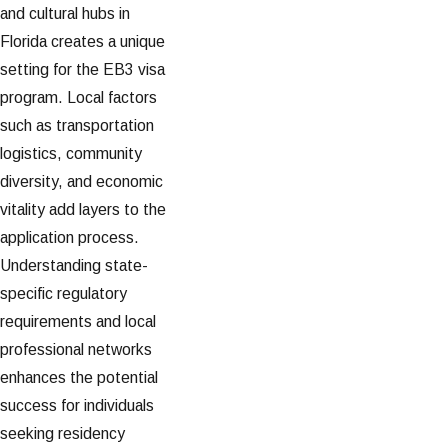
and cultural hubs in
Florida creates a unique
setting for the EB3 visa
program. Local factors
such as transportation
logistics, community
diversity, and economic
vitality add layers to the
application process.
Understanding state-
specific regulatory
requirements and local
professional networks
enhances the potential
success for individuals
seeking residency