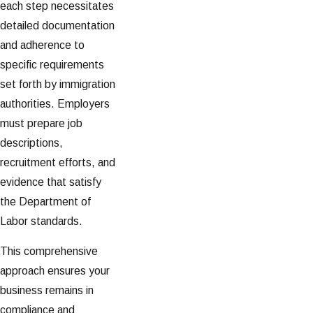
each step necessitates
detailed documentation
and adherence to
specific requirements
set forth by immigration
authorities. Employers
must prepare job
descriptions,
recruitment efforts, and
evidence that satisfy
the Department of
Labor standards.
This comprehensive
approach ensures your
business remains in
compliance and