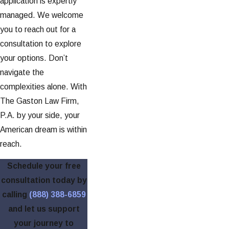
application is expertly
managed. We welcome
you to reach out for a
consultation to explore
your options. Don’t
navigate the
complexities alone. With
The Gaston Law Firm,
P.A. by your side, your
American dream is within
reach.
Schedule your free
consultation today by
calling
(888) 388-6859
and let us support
your journey to