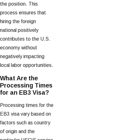
the position. This
process ensures that
hiring the foreign
national positively
contributes to the U.S.
economy without
negatively impacting
local labor opportunities.
What Are the
Processing Times
for an EB3 Visa?
Processing times for the
EB3 visa vary based on
factors such as country
of origin and the