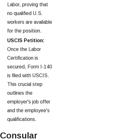
Labor, proving that
no qualified U.S.
workers are available
for the position.
USCIS Petition:
Once the Labor
Certification is
secured, Form I-140
is filed with USCIS.
This crucial step
outlines the
employer's job offer
and the employee's
qualifications.
Consular