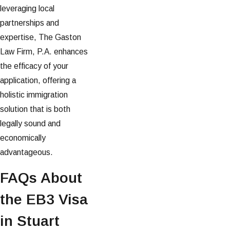
leveraging local
partnerships and
expertise, The Gaston
Law Firm, P.A. enhances
the efficacy of your
application, offering a
holistic immigration
solution that is both
legally sound and
economically
advantageous.
FAQs About
the EB3 Visa
in Stuart