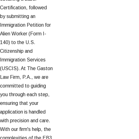
Certification, followed
by submitting an
Immigration Petition for
Alien Worker (Form I-
140) to the U.S.
Citizenship and
Immigration Services
(USCIS). At The Gaston
Law Firm, P.A., we are
committed to guiding
you through each step,
ensuring that your
application is handled
with precision and care.
With our firm's help, the
complexities of the EB3