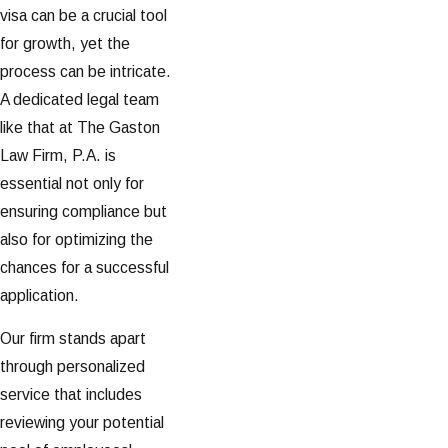
visa can be a crucial tool
for growth, yet the
process can be intricate.
A dedicated legal team
like that at The Gaston
Law Firm, P.A. is
essential not only for
ensuring compliance but
also for optimizing the
chances for a successful
application.
Our firm stands apart
through personalized
service that includes
reviewing your potential