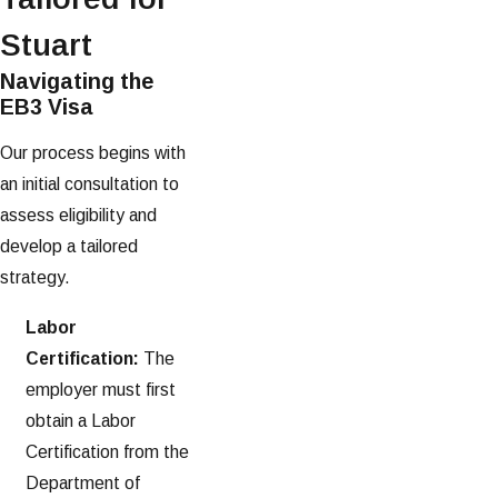
Stuart
Navigating the
EB3 Visa
Our process begins with
an initial consultation to
assess eligibility and
develop a tailored
strategy.
Labor
Certification:
The
employer must first
obtain a Labor
Certification from the
Department of