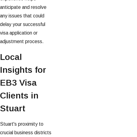
anticipate and resolve
any issues that could
delay your successful
visa application or
adjustment process.
Local
Insights for
EB3 Visa
Clients in
Stuart
Stuart's proximity to
crucial business districts