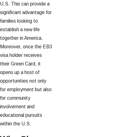
U.S. This can provide a
significant advantage for
families looking to
establish a new life
together in America.
Moreover, once the EB3
visa holder receives
their Green Card, it
opens up a host of
opportunities not only
for employment but also
for community
involvement and
educational pursuits
within the U.S.