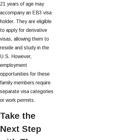
21 years of age may
accompany an EB3 visa
holder. They are eligible
to apply for derivative
visas, allowing them to
reside and study in the
U.S. However,
employment
opportunities for these
family members require
separate visa categories
or work permits.
Take the
Next Step