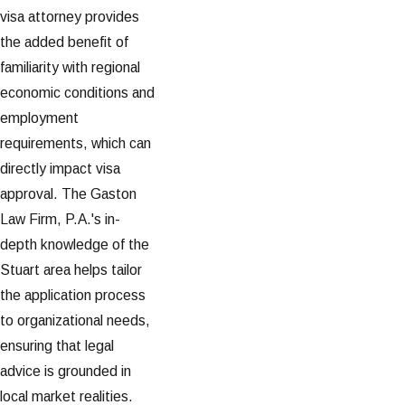
visa attorney provides
the added benefit of
familiarity with regional
economic conditions and
employment
requirements, which can
directly impact visa
approval. The Gaston
Law Firm, P.A.'s in-
depth knowledge of the
Stuart area helps tailor
the application process
to organizational needs,
ensuring that legal
advice is grounded in
local market realities.