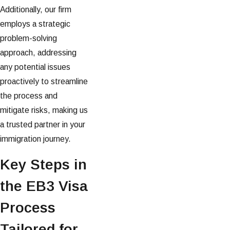
Additionally, our firm
employs a strategic
problem-solving
approach, addressing
any potential issues
proactively to streamline
the process and
mitigate risks, making us
a trusted partner in your
immigration journey.
Key Steps in
the EB3 Visa
Process
Tailored for