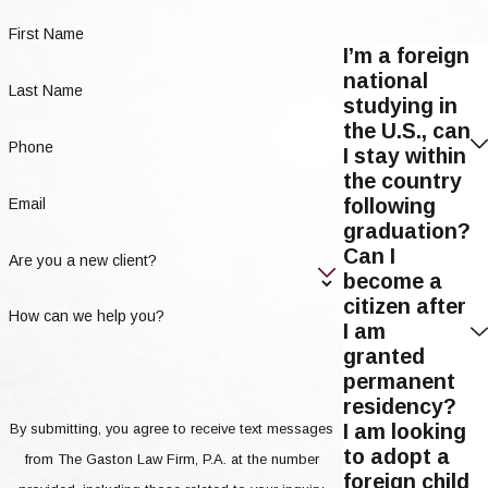
First Name
I’m a foreign
national
Last Name
studying in
the U.S., can
Phone
I stay within
the country
following
Email
graduation?
Can I
Are you a new client?
become a
citizen after
How can we help you?
I am
granted
permanent
residency?
I am looking
By submitting, you agree to receive text messages
to adopt a
from The Gaston Law Firm, P.A. at the number
foreign child