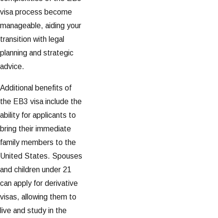
visa process become
manageable, aiding your
transition with legal
planning and strategic
advice.
Additional benefits of
the EB3 visa include the
ability for applicants to
bring their immediate
family members to the
United States. Spouses
and children under 21
can apply for derivative
visas, allowing them to
live and study in the