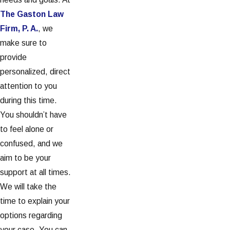
The Gaston Law
Firm, P. A.
, we
make sure to
provide
personalized, direct
attention to you
during this time.
You shouldn’t have
to feel alone or
confused, and we
aim to be your
support at all times.
We will take the
time to explain your
options regarding
your case. You can