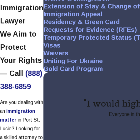
Extension of Stay & Change of
Immigration
Immigration Appeal
Lawyer
Residency & Green Card
Requests for Evidence (RFEs)
We Aim to
Temporary Protected Status (
Visas
Protect
Waivers
Your Rights
Uniting For Ukraine
Gold Card Program
— Call
(888)
388-6859
"I would hig
Are you dealing with
an
immigration
Everyone in t
matter
in Port St.
Lucie? Looking for
a skilled attorney to