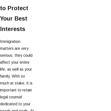
to Protect
Your Best
Interests
Immigration
matters are very
serious; they could
affect your entire
life, as well as your
family. With so
much at stake, it is
important to retain
legal counsel
dedicated to your
needs and goals. At