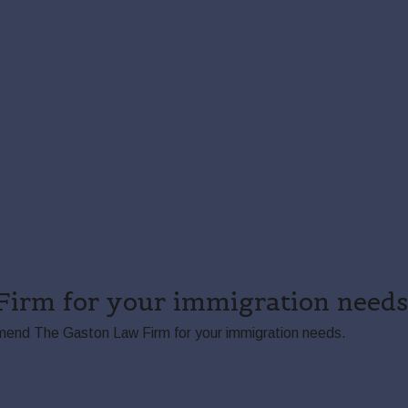
irm for your immigration needs.
ommend The Gaston Law Firm for your immigration needs.