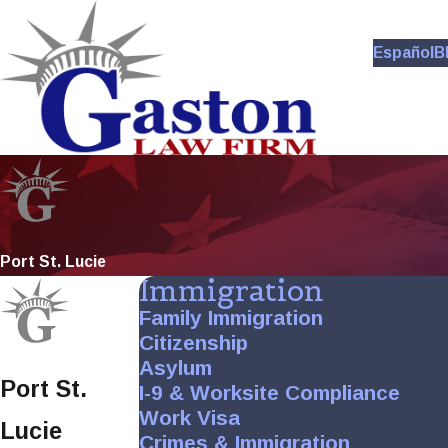
Español
B
Port St. Lucie
Immigration
Family Immigration
Citizenship
Asylum
Port St.
I-9 & Worksite Compliance
Work Visa
Lucie
Crimes & Immigration