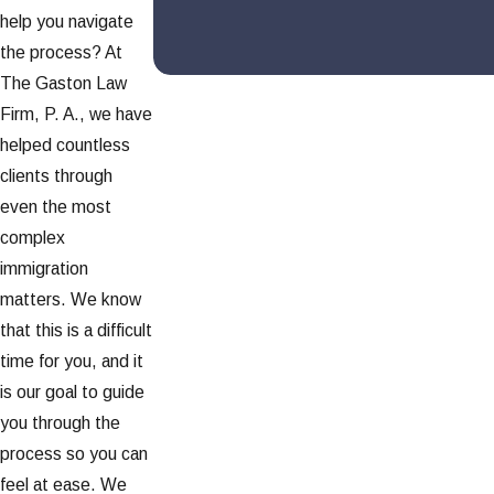
help you navigate
the process? At
The Gaston Law
Firm, P. A., we have
helped countless
clients through
even the most
complex
immigration
matters. We know
that this is a difficult
time for you, and it
is our goal to guide
you through the
process so you can
feel at ease. We