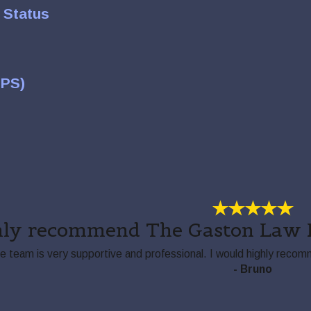
 Status
TPS)
hly recommend The Gaston Law F
he team is very supportive and professional. I would highly rec
- Bruno