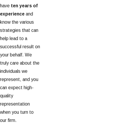
have
ten years of
experience
and
know the various
strategies that can
help lead to a
successful result on
your behalf. We
truly care about the
individuals we
represent, and you
can expect high-
quality
representation
when you turn to
our firm.