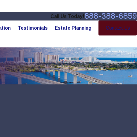
888-388-6859
Call Us Today!
ation
Testimonials
Estate Planning
Contact Us