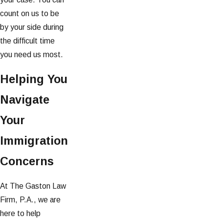
count on us to be
by your side during
the difficult time
you need us most.
Helping You
Navigate
Your
Immigration
Concerns
At The Gaston Law
Firm, P.A., we are
here to help