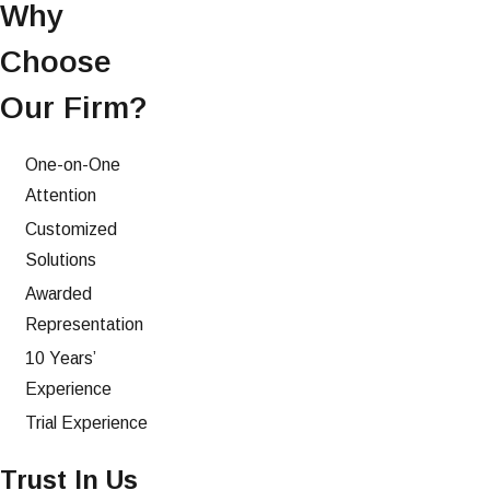
Why
Choose
Our Firm?
One-on-One
Attention
Customized
Solutions
Awarded
Representation
10 Years’
Experience
Trial Experience
Trust In Us