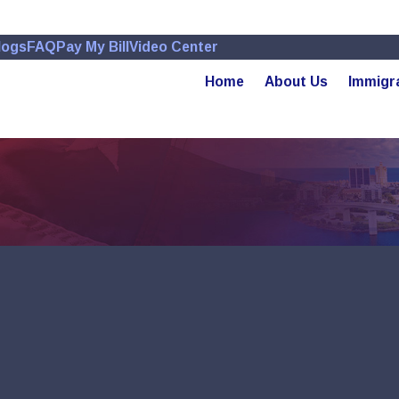
logs
FAQ
Pay My Bill
Video Center
Home
About Us
Immigr