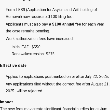
Form I-589 (Application for Asylum and Withholding of
Removal) now requires a $100 filing fee.
Applicants must also pay
a $100 annual fee
for each year
the case remains pending.
Work authorization fees have increased:
Initial EAD: $550
Renewal/extension: $275
Effective date
Applies to applications postmarked on or after July 22, 2025.
Any applications filed without the correct fee after August 21,
2025, will be rejected.
Impact
The new fees may create significant financial hurdles for asylum