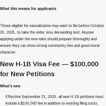
What this means for applicants
Those eligible for naturalization may want to file before October
20, 2025, to take the older, less demanding test. Anyone
applying under the new rules should prepare thoroughly and
ensure they can show strong community ties and good moral
character.
New H-1B Visa Fee — $100,000
for New Petitions
What’s new
Effective September 21, 2025, all new H-1B petitions must
include a $100,000 fee in addition to existing filing costs.