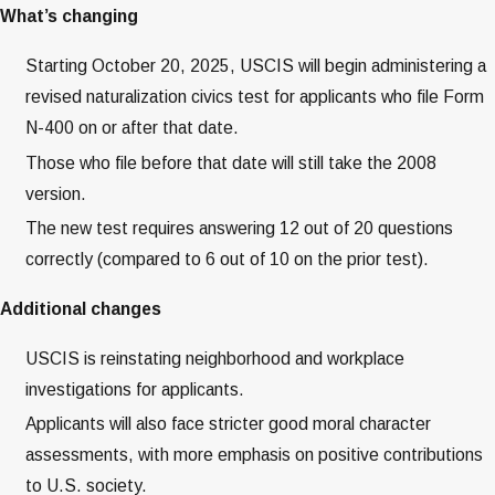
What’s changing
Starting October 20, 2025, USCIS will begin administering a
revised naturalization civics test for applicants who file Form
N-400 on or after that date.
Those who file before that date will still take the 2008
version.
The new test requires answering 12 out of 20 questions
correctly (compared to 6 out of 10 on the prior test).
Additional changes
USCIS is reinstating neighborhood and workplace
investigations for applicants.
Applicants will also face stricter good moral character
assessments, with more emphasis on positive contributions
to U.S. society.