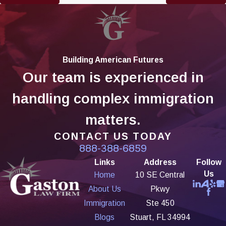
Building American Futures
Our team is experienced in
handling complex immigration
matters.
CONTACT US TODAY
888-388-6859
Links
Address
Follow
Us
Home
10 SE Central
About Us
Pkwy
Immigration
Ste 450
Blogs
Stuart, FL 34994