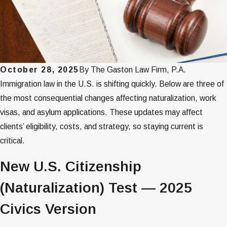
October 28, 2025
By
The Gaston Law Firm, P.A.
Immigration law in the U.S. is shifting quickly. Below are three of
the most consequential changes affecting naturalization, work
visas, and asylum applications. These updates may affect
clients’ eligibility, costs, and strategy, so staying current is
critical.
New U.S. Citizenship
(Naturalization) Test — 2025
Civics Version