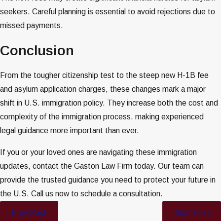
seekers. Careful planning is essential to avoid rejections due to
missed payments.
Conclusion
From the tougher citizenship test to the steep new H-1B fee
and asylum application charges, these changes mark a major
shift in U.S. immigration policy. They increase both the cost and
complexity of the immigration process, making experienced
legal guidance more important than ever.
If you or your loved ones are navigating these immigration
updates, contact the Gaston Law Firm today. Our team can
provide the trusted guidance you need to protect your future in
the U.S. Call us now to schedule a consultation.
Prev Post
Next Post