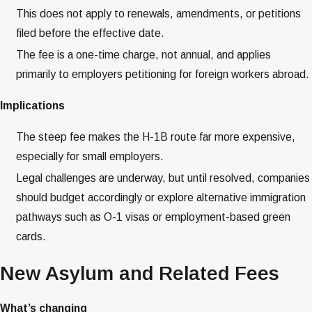
This does not apply to renewals, amendments, or petitions
filed before the effective date.
The fee is a one-time charge, not annual, and applies
primarily to employers petitioning for foreign workers abroad.
Implications
The steep fee makes the H-1B route far more expensive,
especially for small employers.
Legal challenges are underway, but until resolved, companies
should budget accordingly or explore alternative immigration
pathways such as O-1 visas or employment-based green
cards.
New Asylum and Related Fees
What’s changing