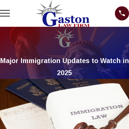
Major Immigration Updates to Watch in
2025