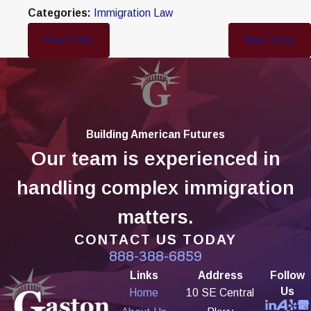
Categories:
Immigration Law
Prev Post
Next Post
Building American Futures
Our team is experienced in
handling complex immigration
matters.
CONTACT US TODAY
888-388-6859
Links
Address
Follow
Us
Home
10 SE Central