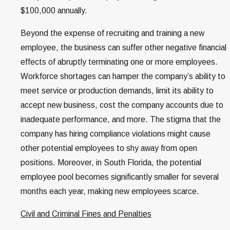
$100,000 annually.
Beyond the expense of recruiting and training a new
employee, the business can suffer other negative financial
effects of abruptly terminating one or more employees.
Workforce shortages can hamper the company’s ability to
meet service or production demands, limit its ability to
accept new business, cost the company accounts due to
inadequate performance, and more. The stigma that the
company has hiring compliance violations might cause
other potential employees to shy away from open
positions. Moreover, in South Florida, the potential
employee pool becomes significantly smaller for several
months each year, making new employees scarce.
Civil and Criminal Fines and Penalties