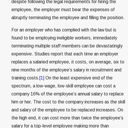
despite following the legal requirements for hiring the
employee, the employer must bear the expenses of
abruptly terminating the employee and filling the position.
For an employer who has complied with the law but is
found to be employing ineligible workers, immediately
terminating multiple staff members can be devastatingly
expensive. Studies report that each time an employer
replaces a salaried employee, it costs, on average, six to
nine months of the employee’s salary in recruitment and
training costs.
[1]
On the least expensive end of the
spectrum, a low-wage, low-skill employee can cost a
company 16% of the employee’s annual salary to replace
him or her. The cost to the company increases as the skill
and salary of the employee to be replaced increases. On
the high end, it can cost more than twice the employee’s
salary for a top-level employee making more than