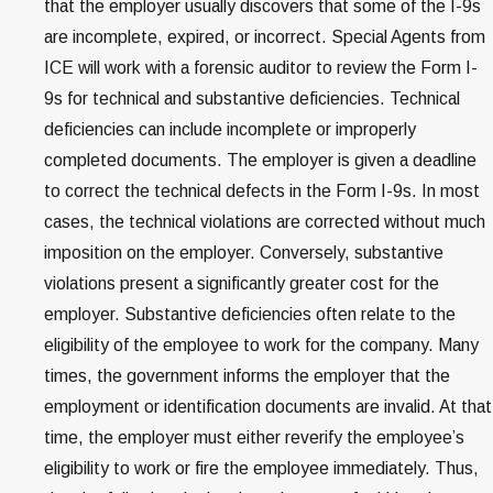
that the employer usually discovers that some of the I-9s
are incomplete, expired, or incorrect. Special Agents from
ICE will work with a forensic auditor to review the Form I-
9s for technical and substantive deficiencies. Technical
deficiencies can include incomplete or improperly
completed documents. The employer is given a deadline
to correct the technical defects in the Form I-9s. In most
cases, the technical violations are corrected without much
imposition on the employer. Conversely, substantive
violations present a significantly greater cost for the
employer. Substantive deficiencies often relate to the
eligibility of the employee to work for the company. Many
times, the government informs the employer that the
employment or identification documents are invalid. At that
time, the employer must either reverify the employee’s
eligibility to work or fire the employee immediately. Thus,