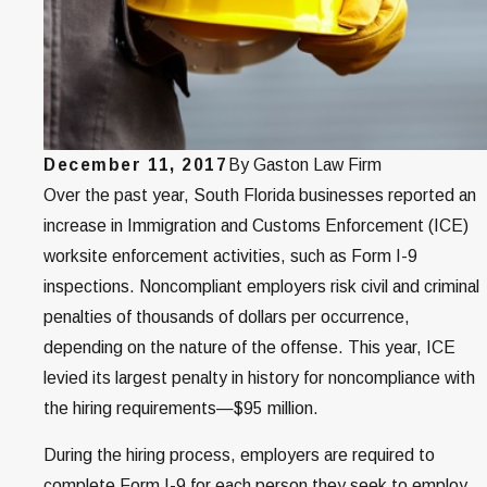
December 11, 2017
By
Gaston Law Firm
Over the past year, South Florida businesses reported an
increase in Immigration and Customs Enforcement (ICE)
worksite enforcement activities, such as Form I-9
inspections. Noncompliant employers risk civil and criminal
penalties of thousands of dollars per occurrence,
depending on the nature of the offense. This year, ICE
levied its largest penalty in history for noncompliance with
the hiring requirements—$95 million.
During the hiring process, employers are required to
complete Form I-9 for each person they seek to employ