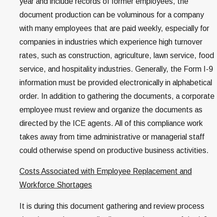
year and include records of former employees, the
document production can be voluminous for a company
with many employees that are paid weekly, especially for
companies in industries which experience high turnover
rates, such as construction, agriculture, lawn service, food
service, and hospitality industries. Generally, the Form I-9
information must be provided electronically in alphabetical
order. In addition to gathering the documents, a corporate
employee must review and organize the documents as
directed by the ICE agents. All of this compliance work
takes away from time administrative or managerial staff
could otherwise spend on productive business activities.
Costs Associated with Employee Replacement and
Workforce Shortages
It is during this document gathering and review process