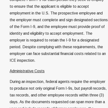
to ensure that the applicant is eligible to accept
employment in the U.S. The prospective employee and
the employer must complete and sign designated sections
of the Form I-9, and the employee must provide proof of
identity and eligibility to accept employment. The
employer is required to retain the I-9 for a designated
period. Despite complying with these requirements, the
employer can face substantial financial costs related to an
ICE inspection.
Administrative Costs
During an inspection, federal agents require the employer
to produce not only original Form I-9s, but payroll records,
tax records, and other employee records within three (3)
days. As the documents requested can span more than a