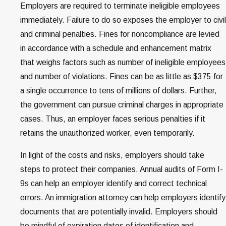
Employers are required to terminate ineligible employees
immediately. Failure to do so exposes the employer to civil
and criminal penalties. Fines for noncompliance are levied
in accordance with a schedule and enhancement matrix
that weighs factors such as number of ineligible employees
and number of violations. Fines can be as little as $375 for
a single occurrence to tens of millions of dollars. Further,
the government can pursue criminal charges in appropriate
cases. Thus, an employer faces serious penalties if it
retains the unauthorized worker, even temporarily.
In light of the costs and risks, employers should take
steps to protect their companies. Annual audits of Form I-
9s can help an employer identify and correct technical
errors. An immigration attorney can help employers identify
documents that are potentially invalid. Employers should
be mindful of expiration dates of identification and