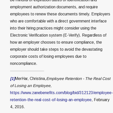
employment authorization documents, and require
employees to renew these documents timely. Employers
who are comfortable with a direct government interface
into their hiring practices might consider using the
Electronic Verification system (E-Verify). Regardless of
how an employer chooses to ensure compliance, the
employer should take steps to avoid the devastating
corporate costs of losing employees due to
noncompliance.
[1]
MerHar, Christina,
Employee Retention - The Real Cost
of Losing an Employee,
https://www.zanebenefits.com/blog/bid/312123/employee-
retention-the-real-cost-of-losing-an-employee
, February
4, 2016.