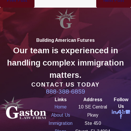
Prev Post
Next Post
Building American Futures
Our team is experienced in
handling complex immigration
matters.
CONTACT US TODAY
888-388-6859
Links
Address
Follow
Us
Home
10 SE Central
About Us
Pkwy
Immigration
Ste 450