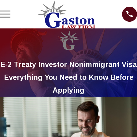
E-2 Treaty Investor Nonimmigrant Visa
Everything You Need to Know Before
Applying