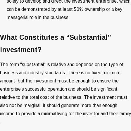
solely to develop and direct the investment enterprise, which
can be demonstrated by at least 50% ownership or a key
managerial role in the business​​​​.
What Constitutes a “Substantial”
Investment?
The term "substantial" is relative and depends on the type of
business and industry standards. There is no fixed minimum
amount, but the investment must be enough to ensure the
enterprise’s successful operation and should be significant
relative to the total cost of the business​​​​. The investment must
also not be marginal; it should generate more than enough
income to provide a minimal living for the investor and their family​​
.