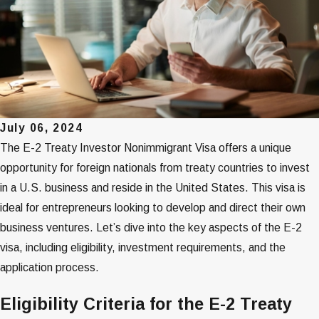
July 06, 2024
The E-2 Treaty Investor Nonimmigrant Visa offers a unique
opportunity for foreign nationals from treaty countries to invest
in a U.S. business and reside in the United States. This visa is
ideal for entrepreneurs looking to develop and direct their own
business ventures. Let’s dive into the key aspects of the E-2
visa, including eligibility, investment requirements, and the
application process.
Eligibility Criteria for the E-2 Treaty