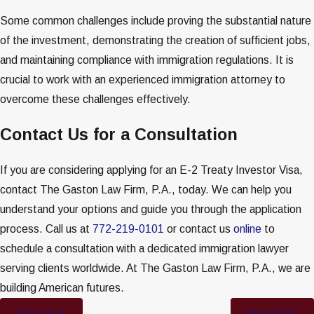
Some common challenges include proving the substantial nature
of the investment, demonstrating the creation of sufficient jobs,
and maintaining compliance with immigration regulations. It is
crucial to work with an experienced immigration attorney to
overcome these challenges effectively.
Contact Us for a Consultation
If you are considering applying for an E-2 Treaty Investor Visa,
contact The Gaston Law Firm, P.A., today. We can help you
understand your options and guide you through the application
process. Call us at
772-219-0101
or contact us
online
to
schedule a consultation with a dedicated immigration lawyer
serving clients worldwide. At The Gaston Law Firm, P.A., we are
building American futures.