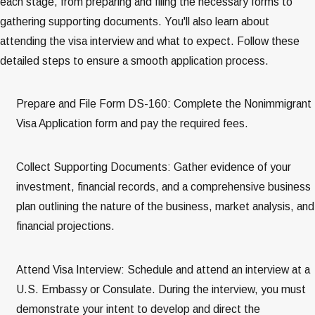
each stage, from preparing and filing the necessary forms to
gathering supporting documents. You'll also learn about
attending the visa interview and what to expect. Follow these
detailed steps to ensure a smooth application process.
Prepare and File Form DS-160: Complete the Nonimmigrant
Visa Application form and pay the required fees​​.
Collect Supporting Documents: Gather evidence of your
investment, financial records, and a comprehensive business
plan outlining the nature of the business, market analysis, and
financial projections​​.
Attend Visa Interview: Schedule and attend an interview at a
U.S. Embassy or Consulate. During the interview, you must
demonstrate your intent to develop and direct the