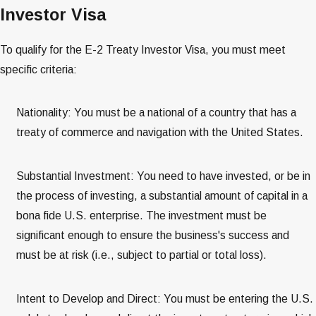
Investor Visa
To qualify for the E-2 Treaty Investor Visa, you must meet
specific criteria:
Nationality: You must be a national of a country that has a
treaty of commerce and navigation with the United States​​​​.
Substantial Investment: You need to have invested, or be in
the process of investing, a substantial amount of capital in a
bona fide U.S. enterprise. The investment must be
significant enough to ensure the business's success and
must be at risk (i.e., subject to partial or total loss)​​​​.
Intent to Develop and Direct: You must be entering the U.S.