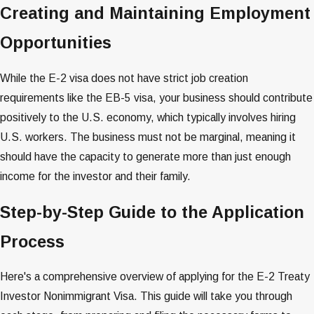
Creating and Maintaining Employment
Opportunities
While the E-2 visa does not have strict job creation
requirements like the EB-5 visa, your business should contribute
positively to the U.S. economy, which typically involves hiring
U.S. workers​​. The business must not be marginal, meaning it
should have the capacity to generate more than just enough
income for the investor and their family​​​​.
Step-by-Step Guide to the Application
Process
Here's a comprehensive overview of applying for the E-2 Treaty
Investor Nonimmigrant Visa. This guide will take you through