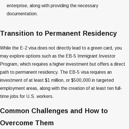
enterprise, along with providing the necessary
documentation​​.
Transition to Permanent Residency
While the E-2 visa does not directly lead to a green card, you
may explore options such as the EB-5 Immigrant Investor
Program, which requires a higher investment but offers a direct
path to permanent residency. The EB-5 visa requires an
investment of at least $1 million, or $500,000 in targeted
employment areas, along with the creation of at least ten full-
time jobs for U.S. workers​​.
Common Challenges and How to
Overcome Them