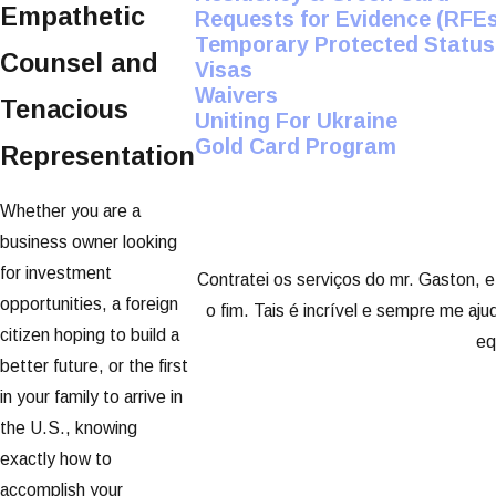
Empathetic
Requests for Evidence (RFEs
Temporary Protected Status
Counsel and
Visas
Waivers
Tenacious
Uniting For Ukraine
Gold Card Program
Representation
Whether you are a
business owner looking
for investment
Contratei os serviços do mr. Gaston, e
opportunities, a foreign
o fim. Tais é incrível e sempre me aj
citizen hoping to build a
eq
better future, or the first
in your family to arrive in
the U.S., knowing
exactly how to
accomplish your