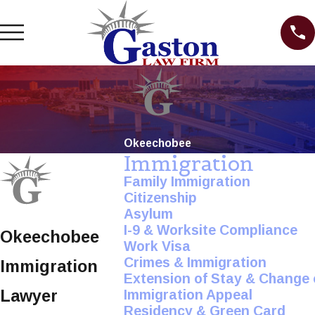
Okeechobee
Immigration
Family Immigration
Citizenship
Asylum
I-9 & Worksite Compliance
Okeechobee
Work Visa
Crimes & Immigration
Immigration
Extension of Stay & Change 
Lawyer
Immigration Appeal
Residency & Green Card