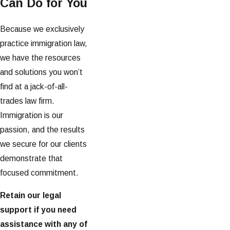
Can Do for You
Because we exclusively
practice immigration law,
we have the resources
and solutions you won’t
find at a jack-of-all-
trades law firm.
Immigration is our
passion, and the results
we secure for our clients
demonstrate that
focused commitment.
Retain our legal
support if you need
assistance with any of