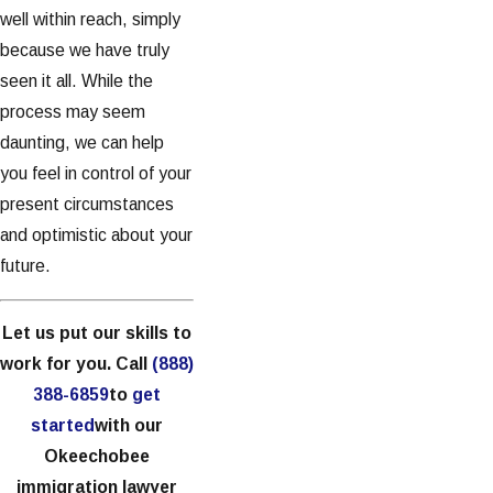
well within reach, simply
because we have truly
seen it all. While the
process may seem
daunting, we can help
you feel in control of your
present circumstances
and optimistic about your
future.
Let us put our skills to
work for you. Call
(888)
388-6859
to
get
started
with our
Okeechobee
immigration lawyer