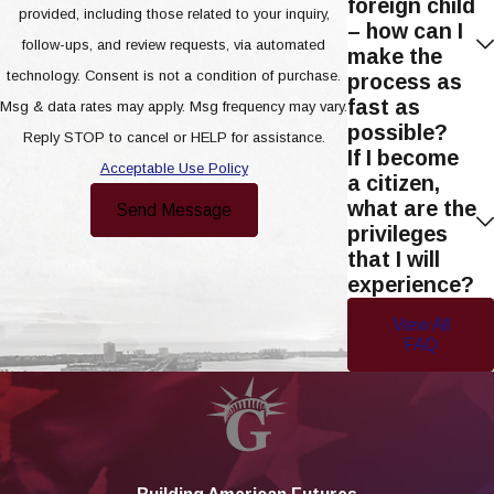
foreign child
provided, including those related to your inquiry,
– how can I
follow-ups, and review requests, via automated
make the
technology. Consent is not a condition of purchase.
process as
fast as
Msg & data rates may apply. Msg frequency may vary.
possible?
Reply STOP to cancel or HELP for assistance.
If I become
Acceptable Use Policy
a citizen,
what are the
Send Message
privileges
that I will
experience?
View All
FAQ