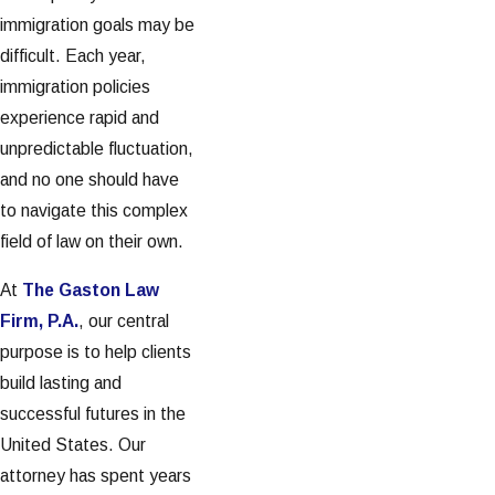
immigration goals may be
difficult. Each year,
immigration policies
experience rapid and
unpredictable fluctuation,
and no one should have
to navigate this complex
field of law on their own.
At
The Gaston Law
Firm, P.A.
, our central
purpose is to help clients
build lasting and
successful futures in the
United States. Our
attorney has spent years