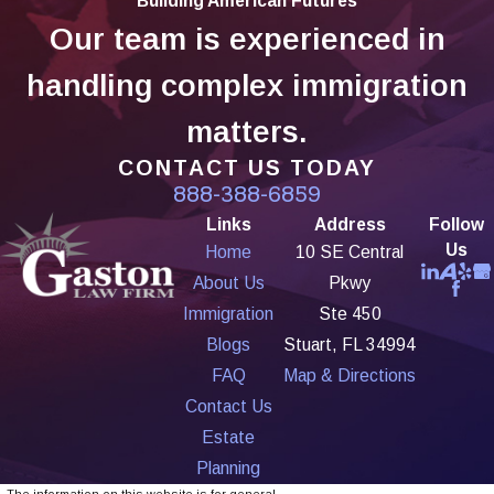
Building American Futures
Our team is experienced in
handling complex immigration
matters.
CONTACT US TODAY
888-388-6859
Links
Address
Follow
Us
Home
10 SE Central
About Us
Pkwy
Immigration
Ste 450
Blogs
Stuart, FL 34994
FAQ
Map & Directions
Contact Us
Estate
Planning