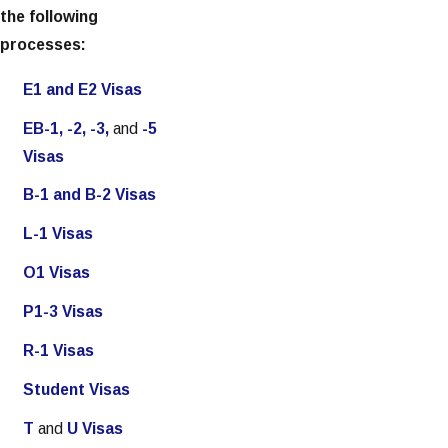
the following
processes:
E1 and E2 Visas
EB-1, -2, -3,
and
-5
Visas
B-1 and B-2 Visas
L-1 Visas
O1 Visas
P1-3 Visas
R-1 Visas
Student Visas
T
and
U Visas