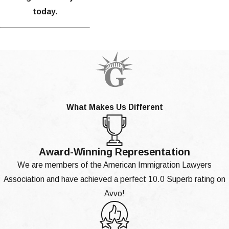
today.
What Makes Us Different
Award-Winning Representation
We are members of the American Immigration Lawyers
Association and have achieved a perfect 10.0 Superb rating on
Avvo!