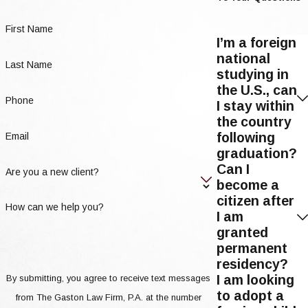
First Name
I’m a foreign
national
Last Name
studying in
the U.S., can
Phone
I stay within
the country
following
Email
graduation?
Can I
Are you a new client?
become a
citizen after
How can we help you?
I am
granted
permanent
residency?
I am looking
By submitting, you agree to receive text messages
to adopt a
from The Gaston Law Firm, P.A. at the number