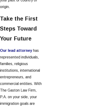
your past or country of
origin.
Take the First
Steps Toward
Your Future
Our lead attorney
has
represented individuals,
families, religious
institutions, international
entrepreneurs, and
commercial entities. With
The Gaston Law Firm,
P.A. on your side, your
immigration goals are