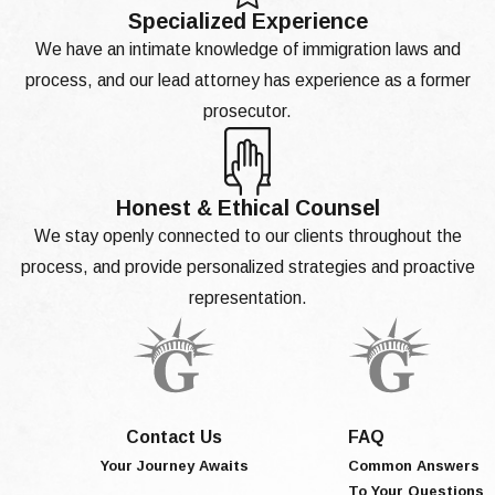
Specialized Experience
We have an intimate knowledge of immigration laws and
process, and our lead attorney has experience as a former
prosecutor.
Honest & Ethical Counsel
We stay openly connected to our clients throughout the
process, and provide personalized strategies and proactive
representation.
Contact Us
FAQ
Your Journey Awaits
Common Answers
To Your Questions