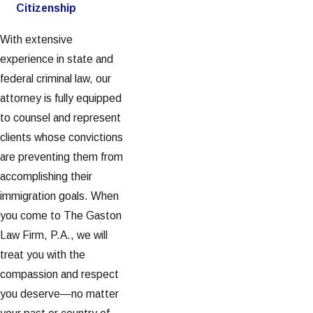
Citizenship
With extensive
experience in state and
federal criminal law, our
attorney is fully equipped
to counsel and represent
clients whose convictions
are preventing them from
accomplishing their
immigration goals. When
you come to The Gaston
Law Firm, P.A., we will
treat you with the
compassion and respect
you deserve—no matter