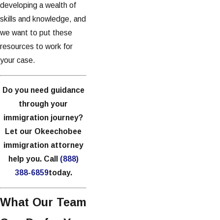
developing a wealth of
skills and knowledge, and
we want to put these
resources to work for
your case.
Do you need guidance
through your
immigration journey?
Let our Okeechobee
immigration attorney
help you. Call
(888)
388-6859
today.
What Our Team