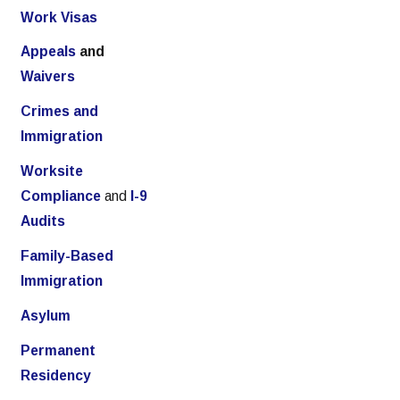
Work Visas
Appeals
and
Waivers
Crimes and
Immigration
Worksite
Compliance
and
I-9
Audits
Family-Based
Immigration
Asylum
Permanent
Residency