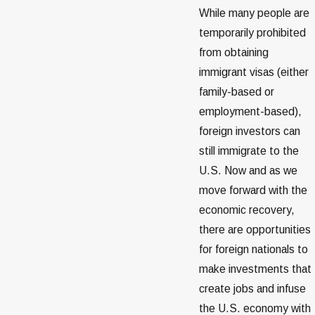
While many people are
temporarily prohibited
from obtaining
immigrant visas (either
family-based or
employment-based),
foreign investors can
still immigrate to the
U.S. Now and as we
move forward with the
economic recovery,
there are opportunities
for foreign nationals to
make investments that
create jobs and infuse
the U.S. economy with