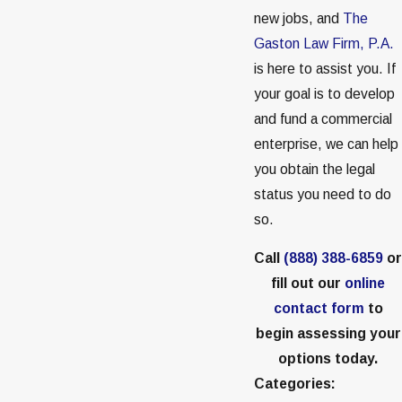
new jobs, and
The
Gaston Law Firm, P.A.
is here to assist you. If
your goal is to develop
and fund a commercial
enterprise, we can help
you obtain the legal
status you need to do
so.
Call
(888) 388-6859
or
fill out our
online
contact form
to
begin assessing your
options today.
Categories: