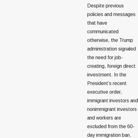
Despite previous
policies and messages
that have
communicated
otherwise, the Trump
administration signaled
the need for job-
creating, foreign direct
investment. In the
President’s recent
executive order,
immigrant investors and
nonimmigrant investors
and workers are
excluded from the 60-
day immigration ban.