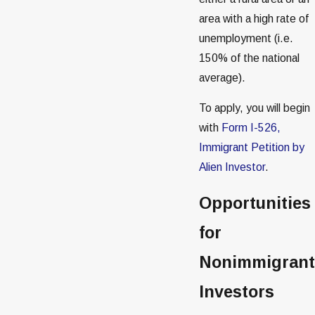
area with a high rate of
unemployment (i.e.
150% of the national
average).
To apply, you will begin
with
Form I-526,
Immigrant Petition by
Alien Investor
.
Opportunities
for
Nonimmigrant
Investors