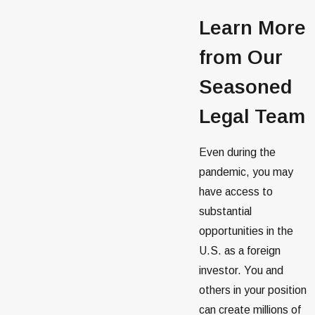
Learn More
from Our
Seasoned
Legal Team
Even during the
pandemic, you may
have access to
substantial
opportunities in the
U.S. as a foreign
investor. You and
others in your position
can create millions of