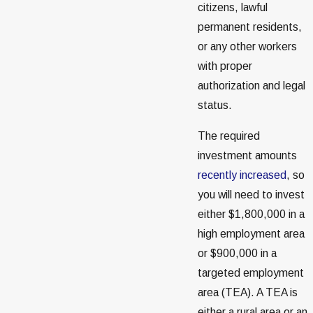
citizens, lawful
permanent residents,
or any other workers
with proper
authorization and legal
status.
The required
investment amounts
recently increased
, so
you will need to invest
either $1,800,000 in a
high employment area
or $900,000 in a
targeted employment
area (TEA). A TEA is
either a rural area or an