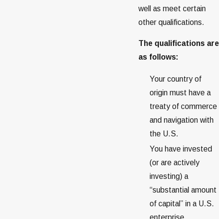
well as meet certain
other qualifications.
The qualifications are
as follows:
Your country of
origin must have a
treaty of commerce
and navigation with
the U.S.
You have invested
(or are actively
investing) a
“substantial amount
of capital” in a U.S.
enterprise