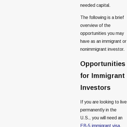
needed capital.
The following is a brief
overview of the
opportunities you may
have as an immigrant or
nonimmigrant investor.
Opportunities
for Immigrant
Investors
If you are looking to live
permanently in the
U.S., you will need an
EB-5 immigrant visa
.