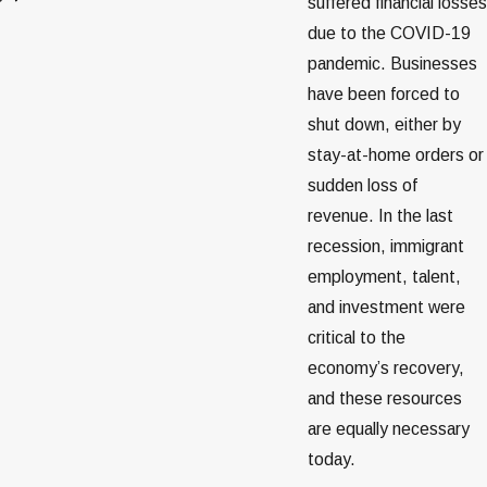
suffered financial losses
due to the COVID-19
pandemic. Businesses
have been forced to
shut down, either by
stay-at-home orders or
sudden loss of
revenue. In the last
recession, immigrant
employment, talent,
and investment were
critical to the
economy’s recovery,
and these resources
are equally necessary
today.