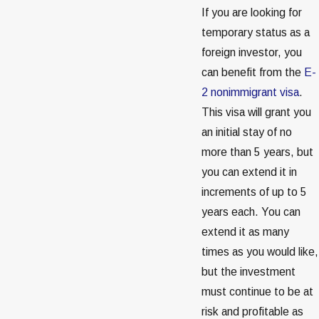
If you are looking for
temporary status as a
foreign investor, you
can benefit from the
E-
2 nonimmigrant visa
.
This visa will grant you
an initial stay of no
more than 5 years, but
you can extend it in
increments of up to 5
years each. You can
extend it as many
times as you would like,
but the investment
must continue to be at
risk and profitable as