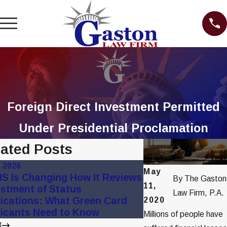
Foreign Direct Investment Permitted
Under Presidential Proclamation
lated Posts
, 2026
Apr 13, 2021
May
S Is Changing How It Reviews
Attorney Gaston 
By
The Gaston
11,
stment of Status
WPTV Segment
Law Firm, P.A.
ications: What Green Card
2020
icants Need to Know
Millions of people have
3