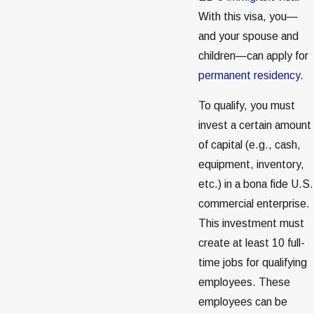
With this visa, you—
and your spouse and
children—can apply for
permanent residency
.
To qualify, you must
invest a certain amount
of capital (e.g., cash,
equipment, inventory,
etc.) in a bona fide U.S.
commercial enterprise.
This investment must
create at least 10 full-
time jobs for qualifying
employees. These
employees can be