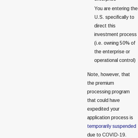
You are entering the
U.S. specifically to
direct this
investment process
(i.e. owning 50% of
the enterprise or
operational control)
Note, however, that
the premium
processing program
that could have
expedited your
application process is
temporarily suspended
due to COVID-19.