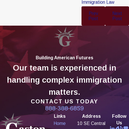
Immigration Law
Prev
Next
Post
Post
Building American Futures
Our team is experienced in
handling complex immigration
matters.
CONTACT US TODAY
888-388-6859
Links
Address
Follow
Us
Home
10 SE Central